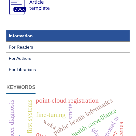
Information
For Readers
For Authors
For Librarians
KEYWORDS
public health informatics
point-cloud registration
breast cancer diagnosis
offline-first systems
smote
one health surveillance
fine-tuning
weka
qlora