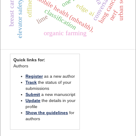
conversational ai
urban scenes
lung cancer
mobile health (mhealth),
elevator safety
edge ai
classification
nerf
lime
organic farming
Quick links for:
Authors
Register
as a new author
Track
the status of your
submissions
Submit
a new manuscript
Update
the details in your
profile
Show the guidelines
for
authors