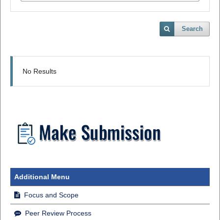
Search
No Results
Additional Menu
Focus and Scope
Peer Review Process