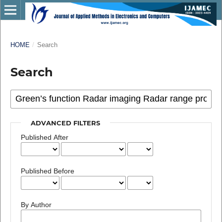
HOME
/
Search
Search
ADVANCED FILTERS
Published After
Published Before
By Author