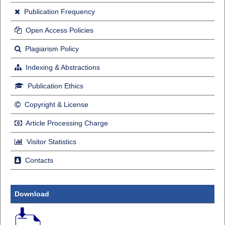
Publication Frequency
Open Access Policies
Plagiarism Policy
Indexing & Abstractions
Publication Ethics
Copyright & License
Article Processing Charge
Visitor Statistics
Contacts
Download