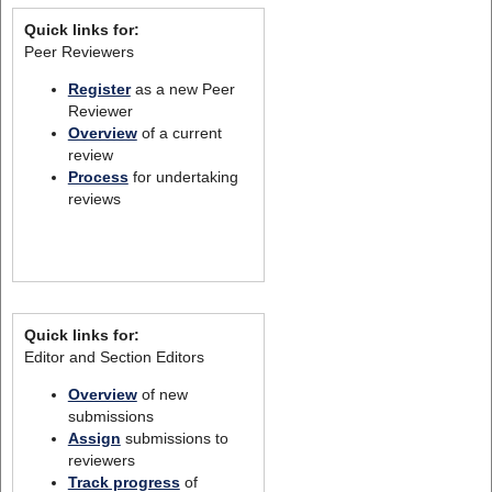
Quick links for:
Peer Reviewers
Register
as a new Peer
Reviewer
Overview
of a current
review
Process
for undertaking
reviews
Quick links for:
Editor and Section Editors
Overview
of new
submissions
Assign
submissions to
reviewers
Track progress
of