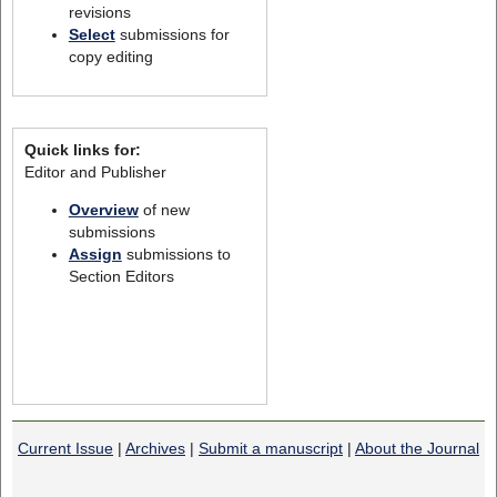
revisions
Select
submissions for
copy editing
Quick links for:
Editor and Publisher
Overview
of new
submissions
Assign
submissions to
Section Editors
Current Issue
|
Archives
|
Submit a manuscript
|
About the Journal