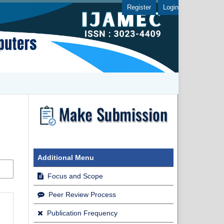
Register
Login
Additional Menu
Focus and Scope
Peer Review Process
Publication Frequency