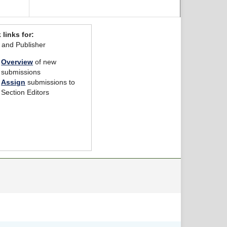
 links for:
r and Publisher
Overview
of new
submissions
Assign
submissions to
Section Editors