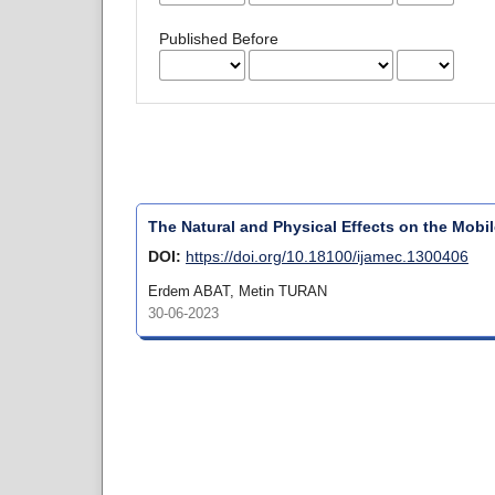
Published Before
The Natural and Physical Effects on the Mobi
DOI:
https://doi.org/10.18100/ijamec.1300406
Erdem ABAT, Metin TURAN
30-06-2023