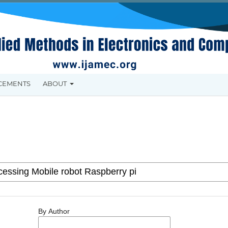
CEMENTS
ABOUT
By Author