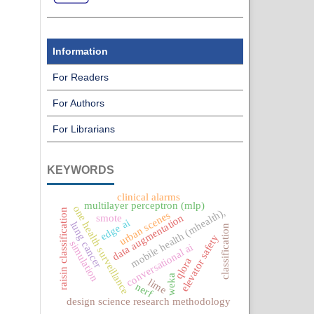
Information
For Readers
For Authors
For Librarians
KEYWORDS
clinical alarms
multilayer perceptron (mlp)
one health surveillance
mobile health (mhealth),
raisin classification
urban scenes
smote
data augmentation
edge ai
lung cancer
classification
elevator safety
simulation
conversational ai
qlora
weka
lime
nerf
design science research methodology