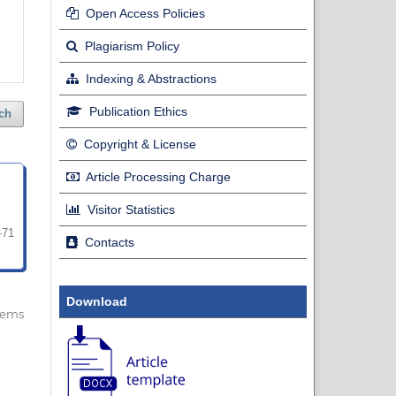
Open Access Policies
Plagiarism Policy
Indexing & Abstractions
Publication Ethics
ch
Copyright & License
Article Processing Charge
Visitor Statistics
-71
Contacts
Download
 items