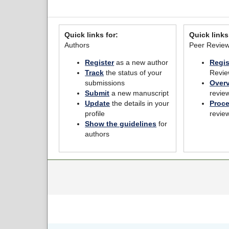
Quick links for:
Quick links
Authors
Peer Revie
Register
as a new author
Regis
Track
the status of your
Revie
submissions
Over
Submit
a new manuscript
revie
Update
the details in your
Proc
profile
revie
Show the guidelines
for
authors