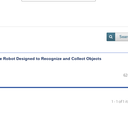
Sear
le Robot Designed to Recognize and Collect Objects
62
1 - 1 of 1