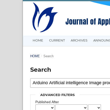
HOME
CURRENT
ARCHIVES
ANNOUN
HOME
/
Search
Search
ADVANCED FILTERS
Published After