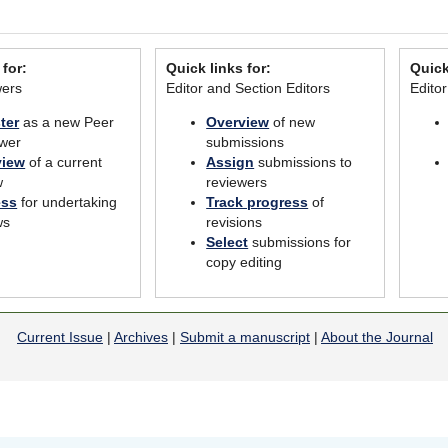
 for:
Quick links for:
Quick
wers
Editor and Section Editors
Edito
ter
as a new Peer
Overview
of new
wer
submissions
view
of a current
Assign
submissions to
w
reviewers
ess
for undertaking
Track progress
of
ws
revisions
Select
submissions for
copy editing
Current Issue
|
Archives
|
Submit a manuscript
|
About the Journal