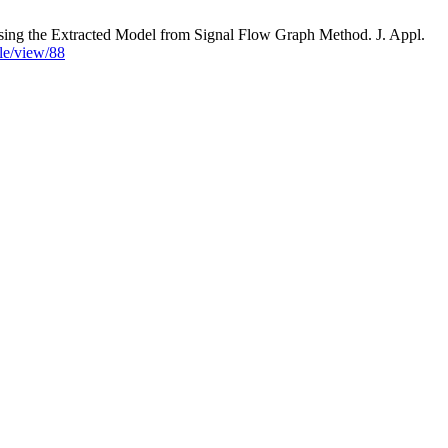
 Extracted Model from Signal Flow Graph Method. J. Appl.
cle/view/88