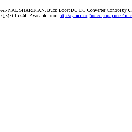
 SHARIFIAN. Buck-Boost DC-DC Converter Control by Using the
 7];3(3):155-60. Available from:
http://ijamec.org/index.php/ijamec/arti