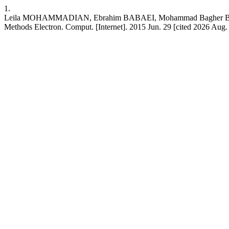
1.
Leila MOHAMMADIAN, Ebrahim BABAEI, Mohammad Bagher BANNAE
Methods Electron. Comput. [Internet]. 2015 Jun. 29 [cited 2026 Aug.