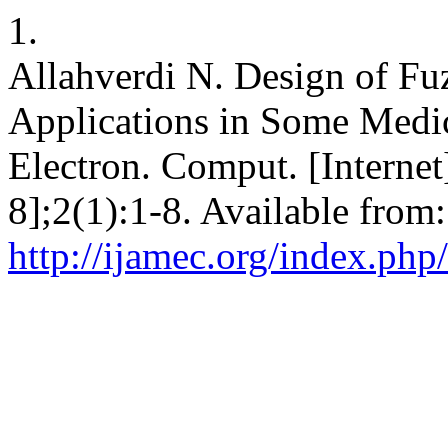
1.
Allahverdi N. Design of Fu
Applications in Some Medic
Electron. Comput. [Internet
8];2(1):1-8. Available from:
http://ijamec.org/index.php