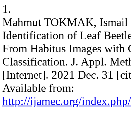
1.
Mahmut TOKMAK, Ismail 
Identification of Leaf Beet
From Habitus Images with 
Classification. J. Appl. Me
[Internet]. 2021 Dec. 31 [c
Available from:
http://ijamec.org/index.php