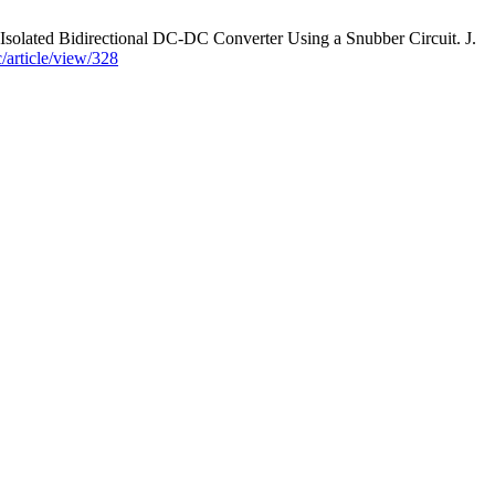
ted Bidirectional DC-DC Converter Using a Snubber Circuit. J.
c/article/view/328