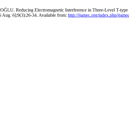
ducing Electromagnetic Interference in Three-Level T-type Isola
6 Aug. 6];9(3):26-34. Available from:
http://ijamec.org/index.php/ijame