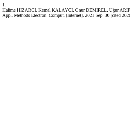
1.
Halime HIZARCI, Kemal KALAYCI, Onur DEMIREL, Uğur ARIFOĞLU. Re
Appl. Methods Electron. Comput. [Internet]. 2021 Sep. 30 [cited 202