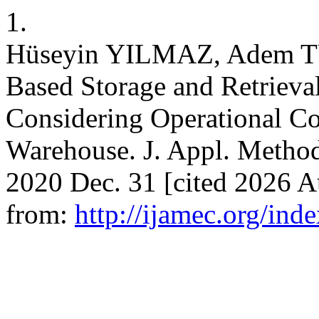
1.
Hüseyin YILMAZ, Adem T
Based Storage and Retrieva
Considering Operational Co
Warehouse. J. Appl. Method
2020 Dec. 31 [cited 2026 A
from:
http://ijamec.org/ind