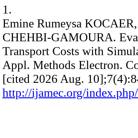
1.
Emine Rumeysa KOCAER, 
CHEHBI-GAMOURA. Evalua
Transport Costs with Simula
Appl. Methods Electron. Co
[cited 2026 Aug. 10];7(4):8
http://ijamec.org/index.php