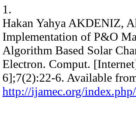
1.
Hakan Yahya AKDENIZ, A
Implementation of P&O Ma
Algorithm Based Solar Char
Electron. Comput. [Internet
6];7(2):22-6. Available fro
http://ijamec.org/index.php