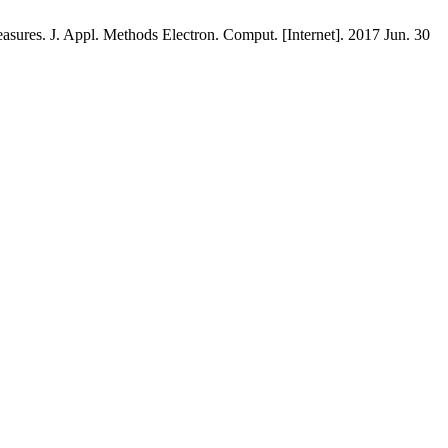
s. J. Appl. Methods Electron. Comput. [Internet]. 2017 Jun. 30