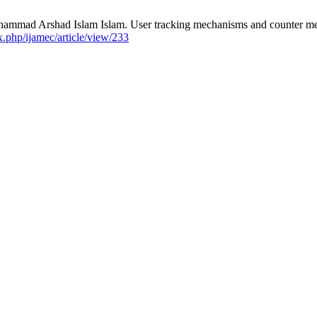
rshad Islam Islam. User tracking mechanisms and counter measure
ex.php/ijamec/article/view/233