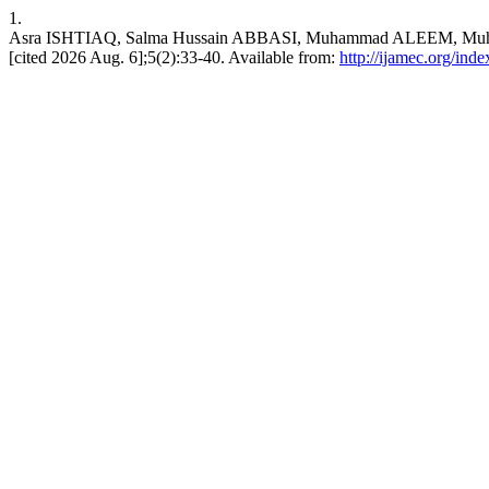
1.
Asra ISHTIAQ, Salma Hussain ABBASI, Muhammad ALEEM, Muhammad A
[cited 2026 Aug. 6];5(2):33-40. Available from:
http://ijamec.org/ind