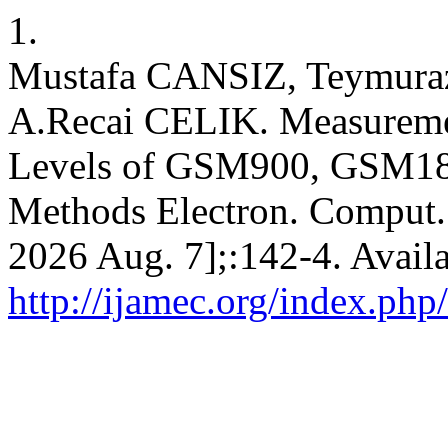
1.
Mustafa CANSIZ, Teymur
A.Recai CELIK. Measureme
Levels of GSM900, GSM18
Methods Electron. Comput. [
2026 Aug. 7];:142-4. Avail
http://ijamec.org/index.php