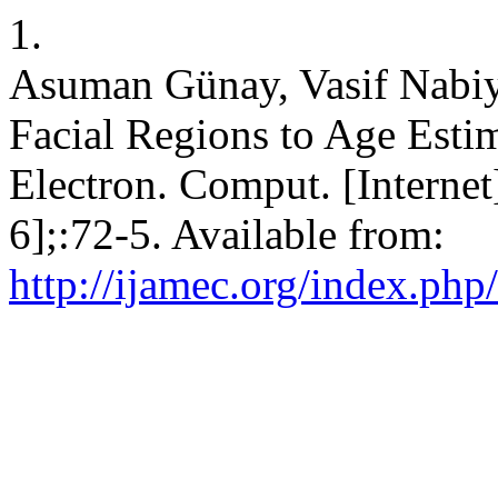
1.
Asuman Günay, Vasif Nabiyev
Facial Regions to Age Esti
Electron. Comput. [Internet
6];:72-5. Available from:
http://ijamec.org/index.php