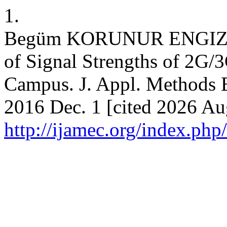
1.
Begüm KORUNUR ENGIZ, 
of Signal Strengths of 2G/
Campus. J. Appl. Methods E
2016 Dec. 1 [cited 2026 Aug
http://ijamec.org/index.php