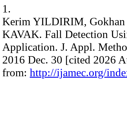
1.
Kerim YILDIRIM, Gokhan
KAVAK. Fall Detection Us
Application. J. Appl. Metho
2016 Dec. 30 [cited 2026 A
from:
http://ijamec.org/ind