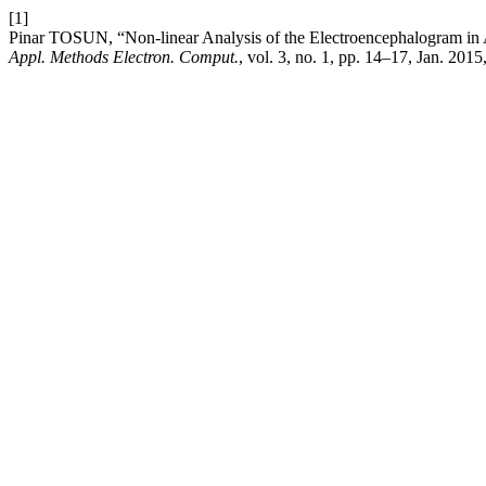
[1]
Pinar TOSUN, “Non-linear Analysis of the Electroencephalogram i
Appl. Methods Electron. Comput.
, vol. 3, no. 1, pp. 14–17, Jan. 2015