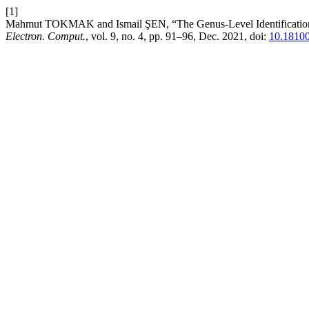
[1]
Mahmut TOKMAK and Ismail ŞEN, “The Genus-Level Identification of
Electron. Comput.
, vol. 9, no. 4, pp. 91–96, Dec. 2021, doi:
10.18100