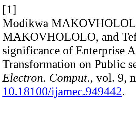
[1]
Modikwa MAKOVHOLOLO,
MAKOVHOLOLO, and Tef
significance of Enterprise A
Transformation on Public s
Electron. Comput.
, vol. 9,
10.18100/ijamec.949442
.