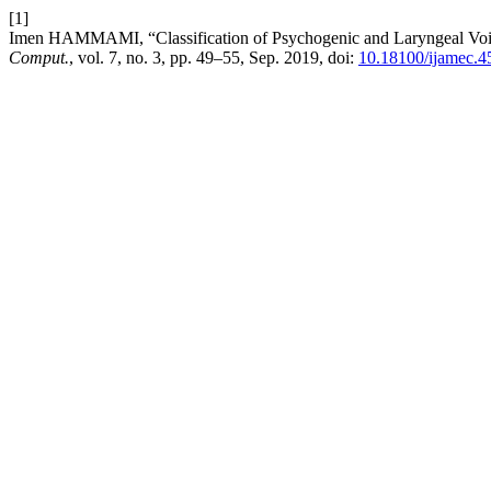
[1]
Imen HAMMAMI, “Classification of Psychogenic and Laryngeal Voi
Comput.
, vol. 7, no. 3, pp. 49–55, Sep. 2019, doi:
10.18100/ijamec.