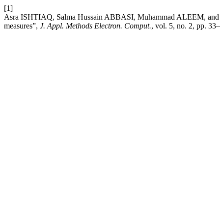
[1]
Asra ISHTIAQ, Salma Hussain ABBASI, Muhammad ALEEM, and Muh
measures”,
J. Appl. Methods Electron. Comput.
, vol. 5, no. 2, pp. 3