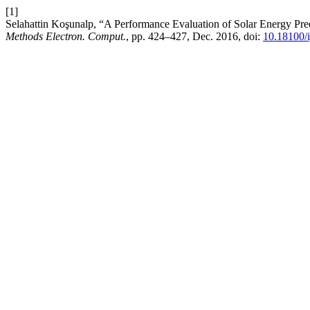
[1]
Selahattin Koşunalp, “A Performance Evaluation of Solar Energy Pr
Methods Electron. Comput.
, pp. 424–427, Dec. 2016, doi:
10.18100/