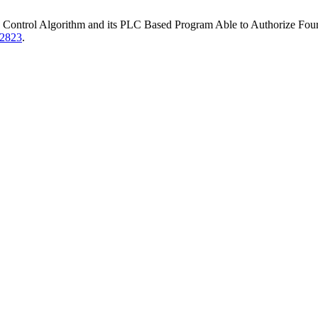
trol Algorithm and its PLC Based Program Able to Authorize Four Di
82823
.