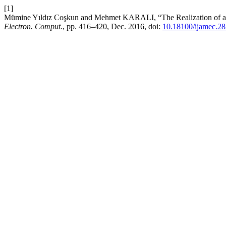
[1]
Mümine Yıldız Coşkun and Mehmet KARALI, “The Realization of a Con
Electron. Comput.
, pp. 416–420, Dec. 2016, doi:
10.18100/ijamec.2