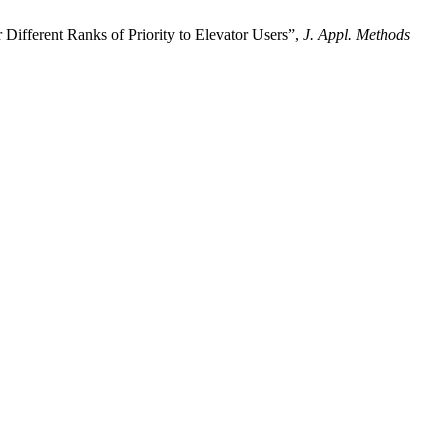
fferent Ranks of Priority to Elevator Users”,
J. Appl. Methods