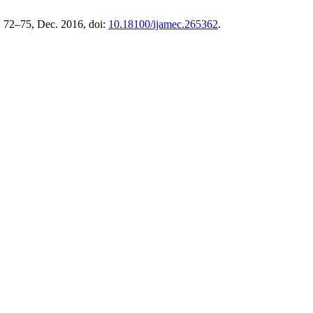
. 72–75, Dec. 2016, doi:
10.18100/ijamec.265362
.