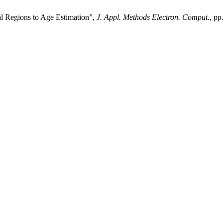
al Regions to Age Estimation”,
J. Appl. Methods Electron. Comput.
, pp