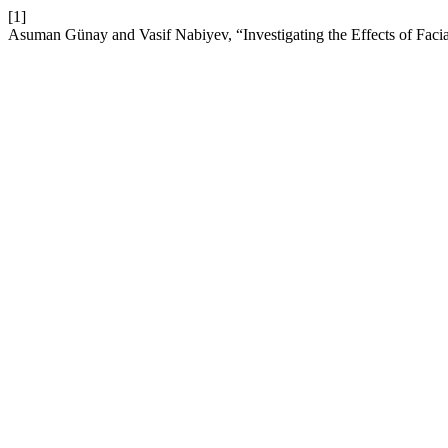
[1]
Asuman Günay and Vasif Nabiyev, “Investigating the Effects of Faci