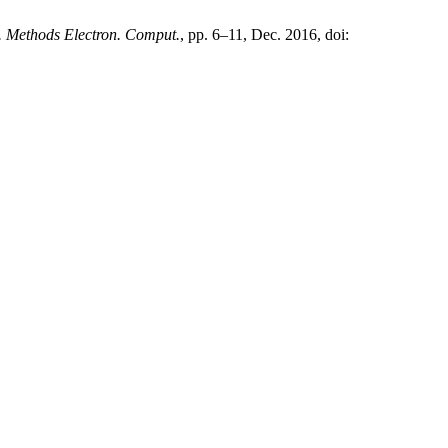
. Methods Electron. Comput.
, pp. 6–11, Dec. 2016, doi: