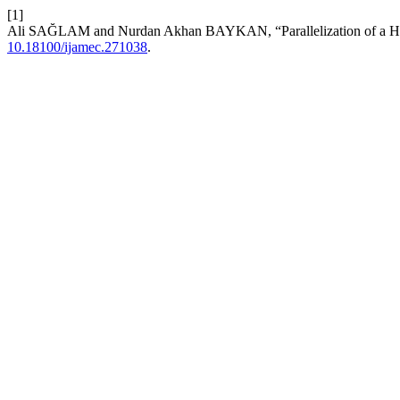
[1]
Ali SAĞLAM and Nurdan Akhan BAYKAN, “Parallelization of a Hi
10.18100/ijamec.271038
.