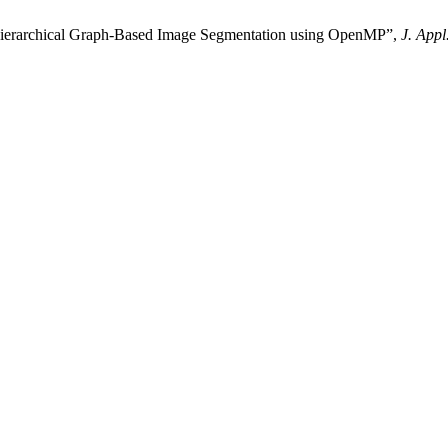
erarchical Graph-Based Image Segmentation using OpenMP”,
J. Appl