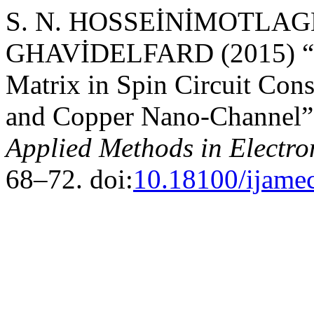
S. N. HOSSEİNİMOTLAGH
GHAVİDELFARD (2015) “Ca
Matrix in Spin Circuit Co
and Copper Nano-Channel
Applied Methods in Electr
68–72. doi:
10.18100/ijame