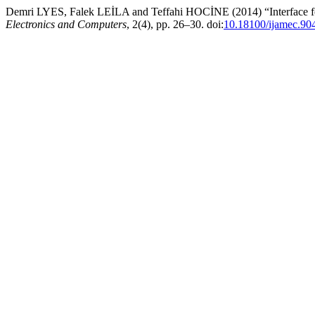
Demri LYES, Falek LEİLA and Teffahi HOCİNE (2014) “Interface fo
Electronics and Computers
, 2(4), pp. 26–30. doi:
10.18100/ijamec.90