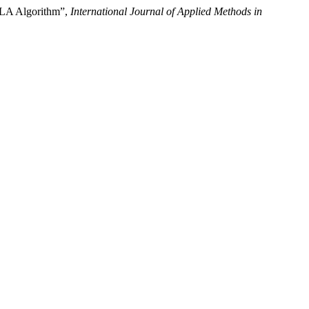
OLA Algorithm”,
International Journal of Applied Methods in