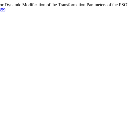
r Dynamic Modification of the Transformation Parameters of the PS
459
.