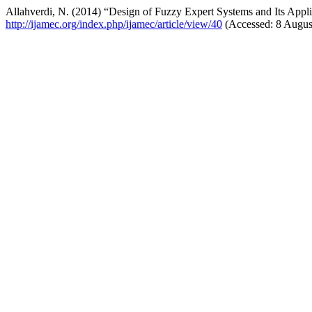
Allahverdi, N. (2014) “Design of Fuzzy Expert Systems and Its Appl
http://ijamec.org/index.php/ijamec/article/view/40
(Accessed: 8 Augus