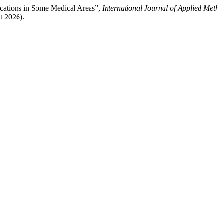
ications in Some Medical Areas”,
International Journal of Applied Met
t 2026).