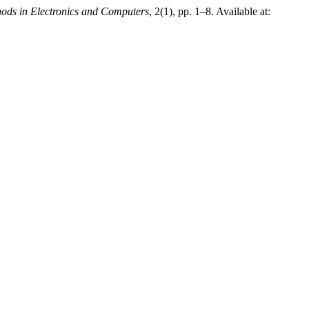
hods in Electronics and Computers
, 2(1), pp. 1–8. Available at: