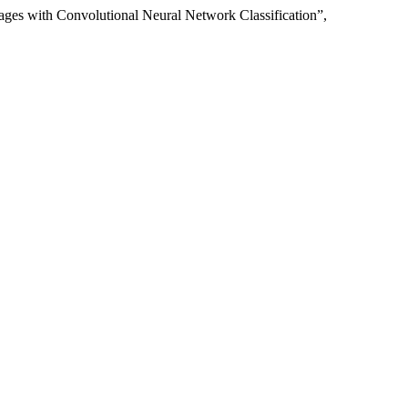
es with Convolutional Neural Network Classification”,