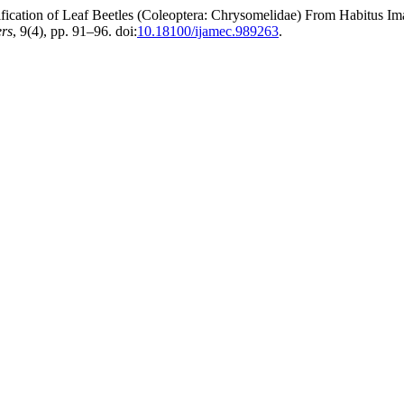
ion of Leaf Beetles (Coleoptera: Chrysomelidae) From Habitus Imag
ers
, 9(4), pp. 91–96. doi:
10.18100/ijamec.989263
.