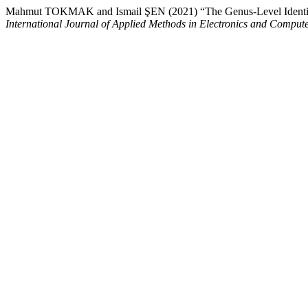
Mahmut TOKMAK and Ismail ŞEN (2021) “The Genus-Level Identificat
International Journal of Applied Methods in Electronics and Comput