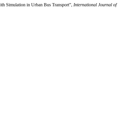
Simulation in Urban Bus Transport”,
International Journal of