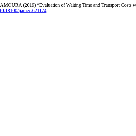
 (2019) “Evaluation of Waiting Time and Transport Costs with 
10.18100/ijamec.621174
.