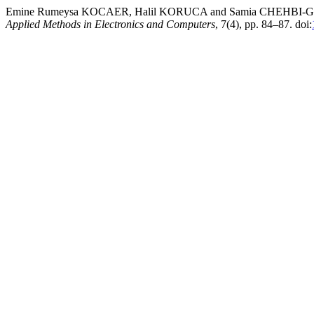
Emine Rumeysa KOCAER, Halil KORUCA and Samia CHEHBI-GAMOURA
Applied Methods in Electronics and Computers
, 7(4), pp. 84–87. doi: