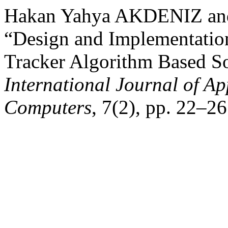
Hakan Yahya AKDENIZ a
“Design and Implementati
Tracker Algorithm Based So
International Journal of Ap
Computers
, 7(2), pp. 22–26