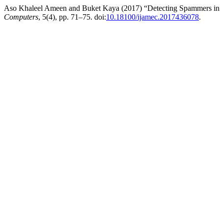
Aso Khaleel Ameen and Buket Kaya (2017) “Detecting Spammers in
Computers
, 5(4), pp. 71–75. doi:
10.18100/ijamec.2017436078
.