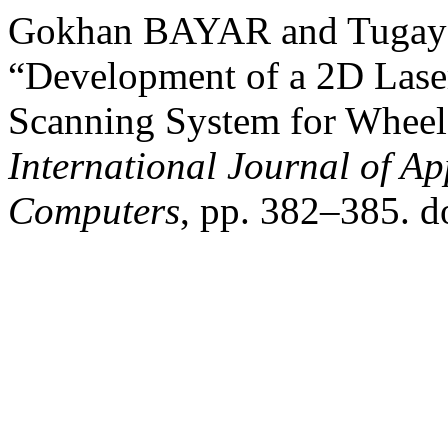
Gokhan BAYAR and Tugay
“Development of a 2D Lase
Scanning System for Wheel
International Journal of Ap
Computers
, pp. 382–385. d