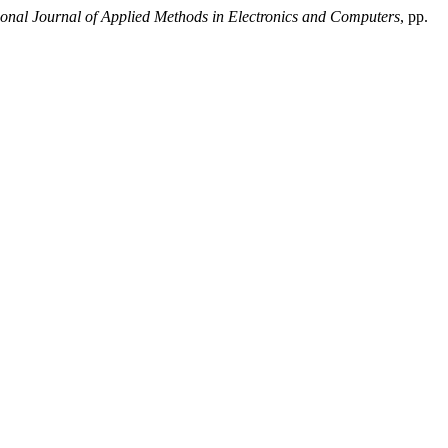
ional Journal of Applied Methods in Electronics and Computers
, pp.