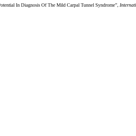
otential In Diagnosis Of The Mild Carpal Tunnel Syndrome”,
Internat