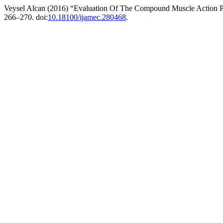
Veysel Alcan (2016) “Evaluation Of The Compound Muscle Action P
266–270. doi:
10.18100/ijamec.280468
.