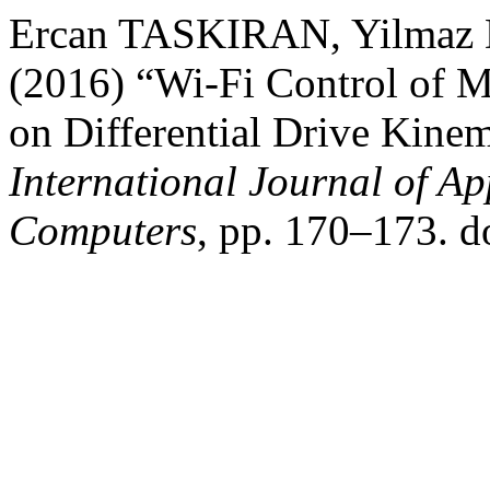
Ercan TASKIRAN, Yilma
(2016) “Wi-Fi Control of 
on Differential Drive Kine
International Journal of Ap
Computers
, pp. 170–173. d