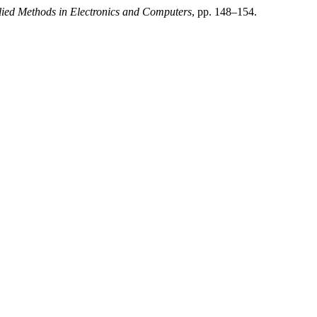
plied Methods in Electronics and Computers
, pp. 148–154.