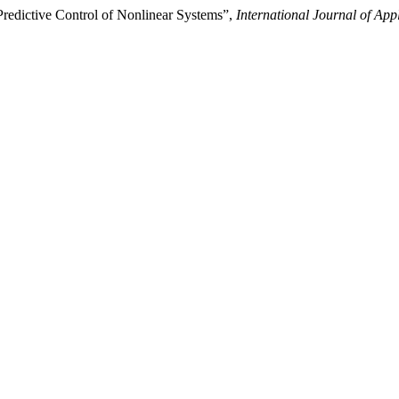
edictive Control of Nonlinear Systems”,
International Journal of Ap