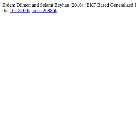
Erdem Dilmen and Selami Beyhan (2016) “EKF Based Generalized Pr
doi:
10.18100/ijamec.268866
.