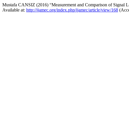
Mustafa CANSIZ (2016) “Measurement and Comparison of Signa
Available at:
http://ijamec.org/index.php/ijamec/article/view/168
(Acce