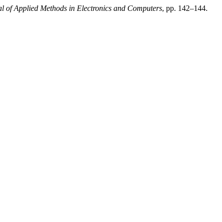
al of Applied Methods in Electronics and Computers
, pp. 142–144.