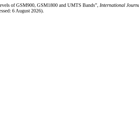
l Levels of GSM900, GSM1800 and UMTS Bands”,
International Journ
ssed: 6 August 2026).