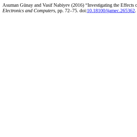
Asuman Günay and Vasif Nabiyev (2016) “Investigating the Effects o
Electronics and Computers
, pp. 72–75. doi:
10.18100/ijamec.265362
.