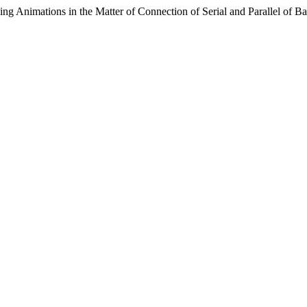
 Animations in the Matter of Connection of Serial and Parallel of Bat