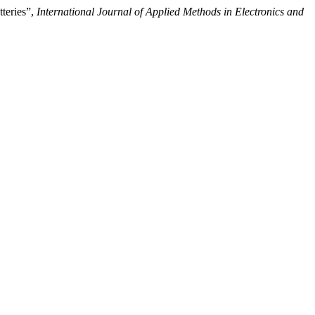
teries”,
International Journal of Applied Methods in Electronics and