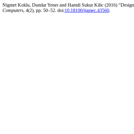
Nigmet Koklu, Dundar Yener and Hamdi Sukur Kilic (2016) “Designing
Computers
, 4(2), pp. 50–52. doi:
10.18100/ijamec.43560
.