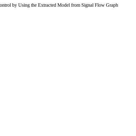
by Using the Extracted Model from Signal Flow Graph