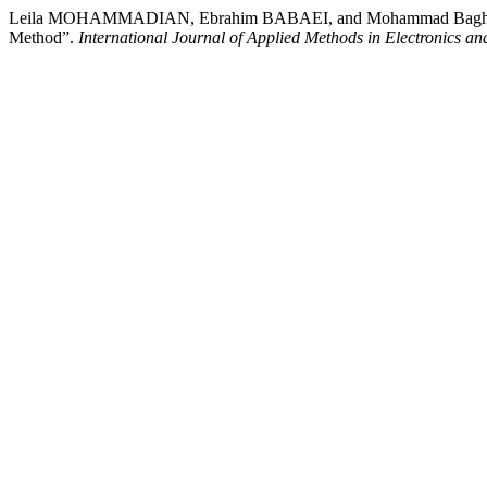
Leila MOHAMMADIAN, Ebrahim BABAEI, and Mohammad Bagher BA
Method”.
International Journal of Applied Methods in Electronics a