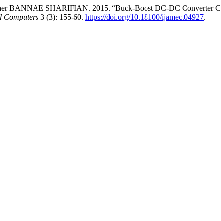
NNAE SHARIFIAN. 2015. “Buck-Boost DC-DC Converter Control 
nd Computers
3 (3): 155-60.
https://doi.org/10.18100/ijamec.04927
.