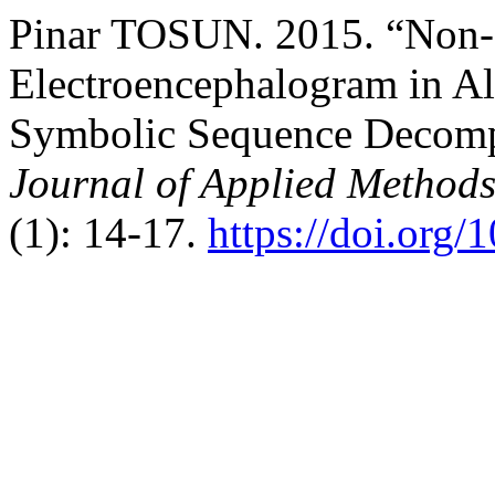
Pinar TOSUN. 2015. “Non-L
Electroencephalogram in Al
Symbolic Sequence Decomp
Journal of Applied Methods
(1): 14-17.
https://doi.org