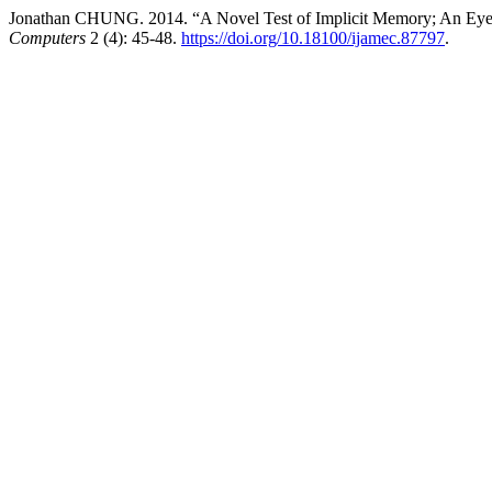
Jonathan CHUNG. 2014. “A Novel Test of Implicit Memory; An Eye
Computers
2 (4): 45-48.
https://doi.org/10.18100/ijamec.87797
.