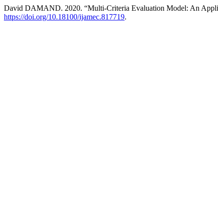
David DAMAND. 2020. “Multi-Criteria Evaluation Model: An Appli
https://doi.org/10.18100/ijamec.817719
.