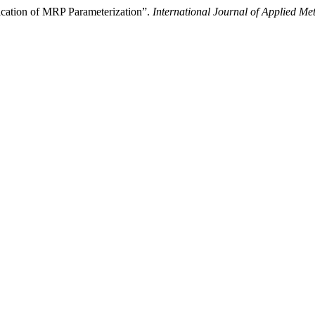
cation of MRP Parameterization”.
International Journal of Applied Me