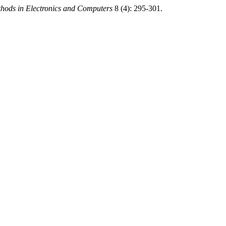
thods in Electronics and Computers
8 (4): 295-301.