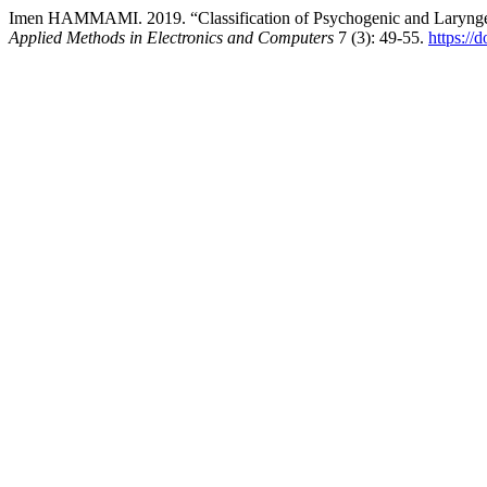
Imen HAMMAMI. 2019. “Classification of Psychogenic and Laryngea
Applied Methods in Electronics and Computers
7 (3): 49-55.
https://