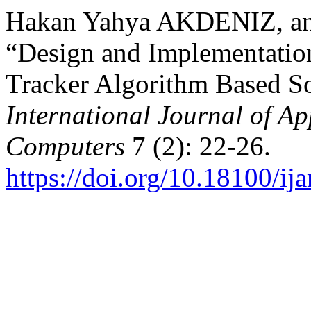
Hakan Yahya AKDENIZ, a
“Design and Implementati
Tracker Algorithm Based So
International Journal of Ap
Computers
7 (2): 22-26.
https://doi.org/10.18100/i