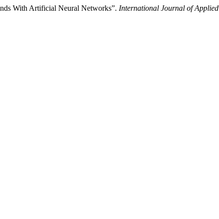
s With Artificial Neural Networks”.
International Journal of Applie