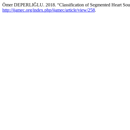
Ömer DEPERLIĞLU. 2018. “Classification of Segmented Heart Sound
http://ijamec.org/index.php/ijamec/article/view/258
.