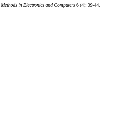
d Methods in Electronics and Computers
6 (4): 39-44.