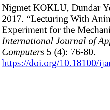
Nigmet KOKLU, Dundar Ye
2017. “Lecturing With Ani
Experiment for the Mechani
International Journal of Ap
Computers
5 (4): 76-80.
https://doi.org/10.18100/i