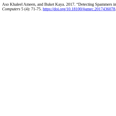
Aso Khaleel Ameen, and Buket Kaya. 2017. “Detecting Spammers in
Computers
5 (4): 71-75.
https://doi.org/10.18100/ijamec.2017436078