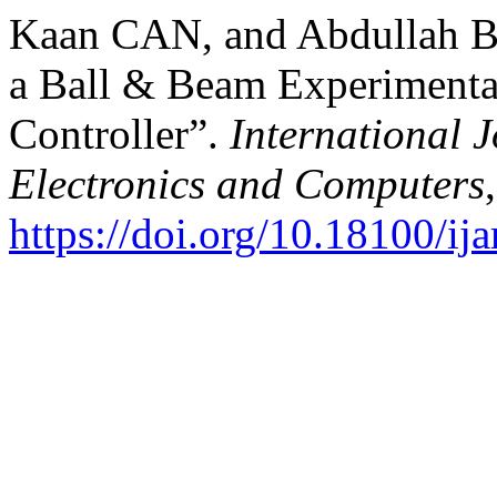
Kaan CAN, and Abdullah Baş
a Ball & Beam Experimenta
Controller”.
International 
Electronics and Computers
https://doi.org/10.18100/i