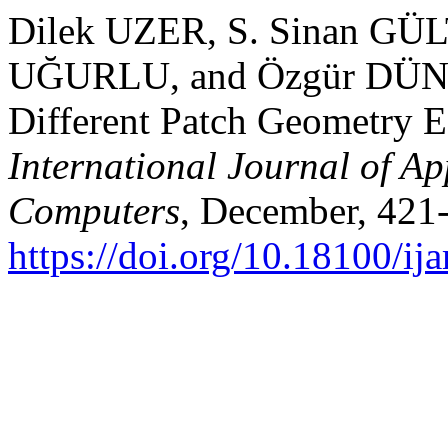
Dilek UZER, S. Sinan GÜ
UĞURLU, and Özgür DÜND
Different Patch Geometry E
International Journal of Ap
Computers
, December, 421
https://doi.org/10.18100/i