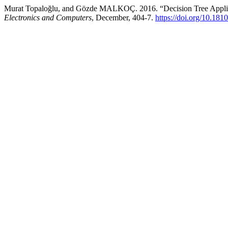
Murat Topaloğlu, and Gözde MALKOÇ. 2016. “Decision Tree Applica
Electronics and Computers
, December, 404-7.
https://doi.org/10.181