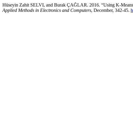
Hüseyin Zahit SELVI, and Burak ÇAĞLAR. 2016. “Using K-Means 
Applied Methods in Electronics and Computers
, December, 342-45.
h